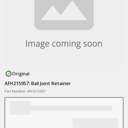
Original
AFH215957: Ball Joint Retainer
Part Number: AFH215957