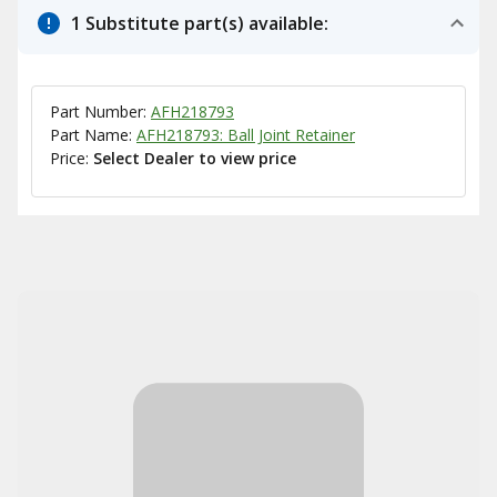
1 Substitute part(s) available:
Part Number:
AFH218793
Part Name:
AFH218793: Ball Joint Retainer
Price:
Select Dealer to view price