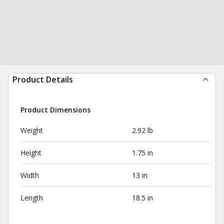
Product Details
Product Dimensions
Weight
2.92 lb
Height
1.75 in
Width
13 in
Length
18.5 in