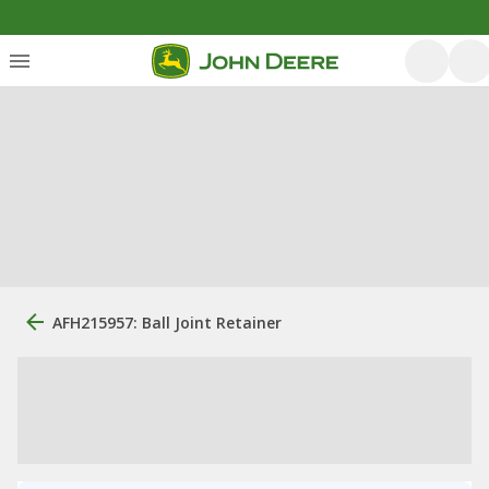
AFH215957: Ball Joint Retainer