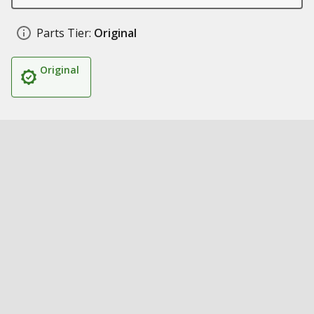
Parts Tier:
Original
Original