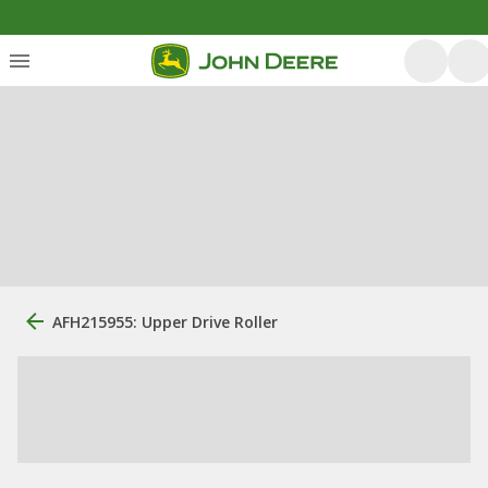
AFH215955: Upper Drive Roller