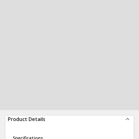
Product Details
Specifications