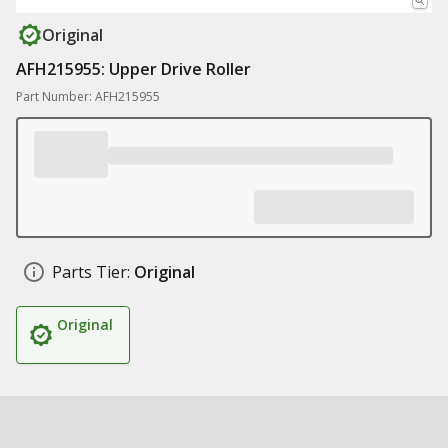
Original
AFH215955: Upper Drive Roller
Part Number: AFH215955
Parts Tier:
Original
Original