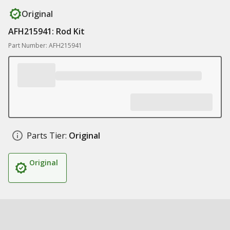
Original
AFH215941: Rod Kit
Part Number: AFH215941
Parts Tier:
Original
Original