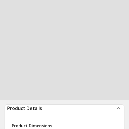
Product Details
Product Dimensions