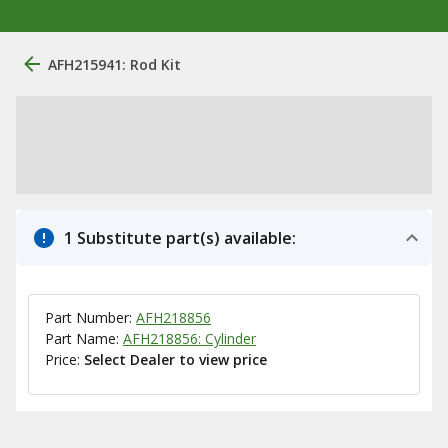
AFH215941: Rod Kit
1 Substitute part(s) available:
Part Number:
AFH218856
Part Name:
AFH218856: Cylinder
Price:
Select Dealer to view price