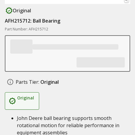
Original
AFH215712: Ball Bearing
Part Number: AFH215712
Parts Tier:
Original
Original
John Deere ball bearing supports smooth
rotational motion for reliable performance in
equipment assemblies