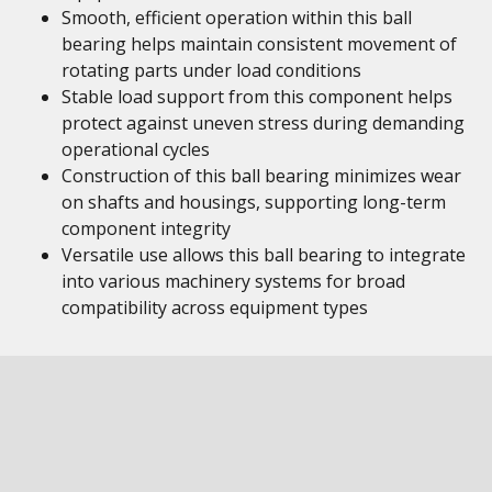
Smooth, efficient operation within this ball
bearing helps maintain consistent movement of
rotating parts under load conditions
Stable load support from this component helps
protect against uneven stress during demanding
operational cycles
Construction of this ball bearing minimizes wear
on shafts and housings, supporting long-term
component integrity
Versatile use allows this ball bearing to integrate
into various machinery systems for broad
compatibility across equipment types