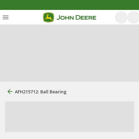
AFH215712: Ball Bearing