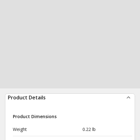
Product Details
Product Dimensions
Weight
0.22 lb