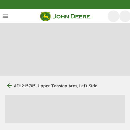
AFH215705: Upper Tension Arm, Left Side