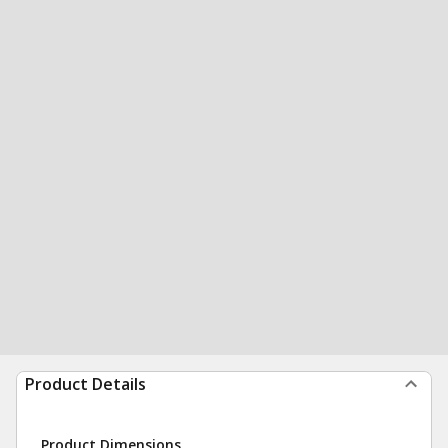
Product Details
Product Dimensions