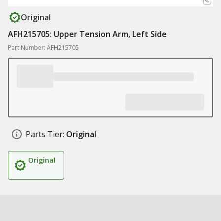
Original
AFH215705: Upper Tension Arm, Left Side
Part Number: AFH215705
Parts Tier:
Original
Original