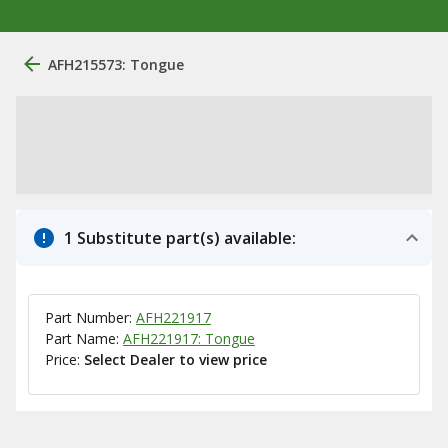
AFH215573: Tongue
1 Substitute part(s) available:
Part Number:
AFH221917
Part Name:
AFH221917: Tongue
Price:
Select Dealer to view price