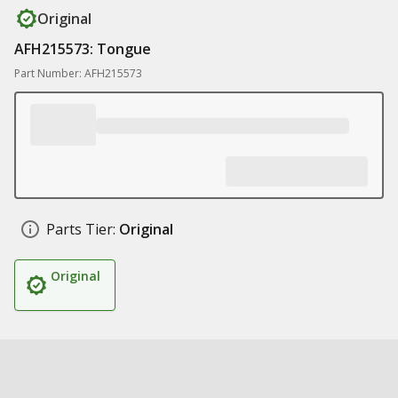
Original
AFH215573: Tongue
Part Number: AFH215573
Parts Tier:
Original
Original