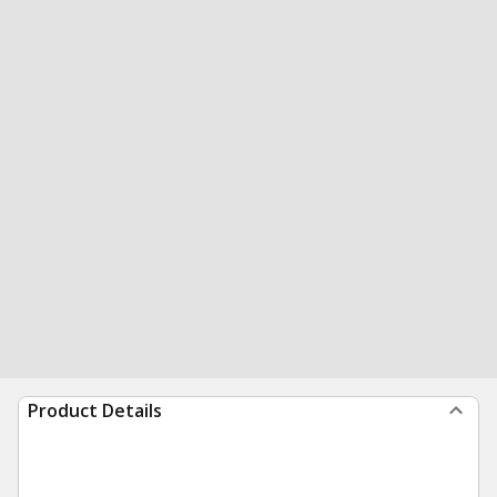
Product Details