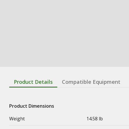
Product Details
Compatible Equipment
Product Dimensions
Weight
14.58 lb