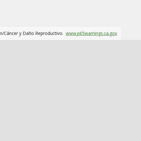
m/Cáncer y Daño Reproductivo.
www.p65warnings.ca.gov