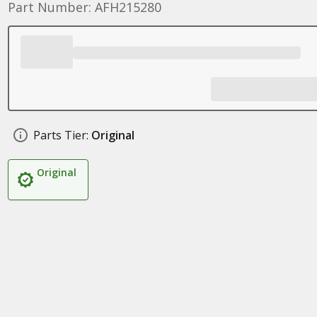
Part Number: AFH215280
Parts Tier:
Original
Original