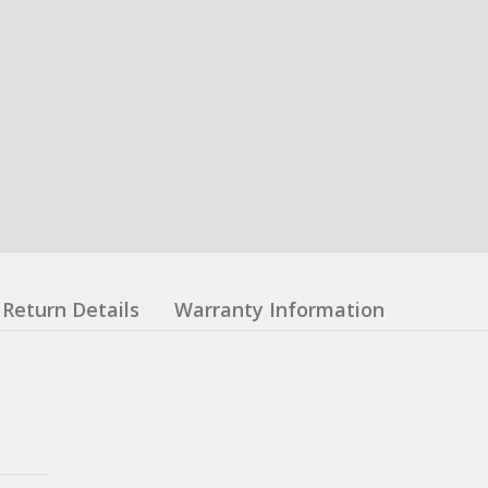
Return Details
Warranty Information