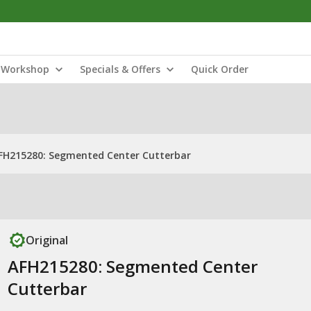
Workshop
Specials & Offers
Quick Order
FH215280: Segmented Center Cutterbar
Original
AFH215280: Segmented Center
Cutterbar