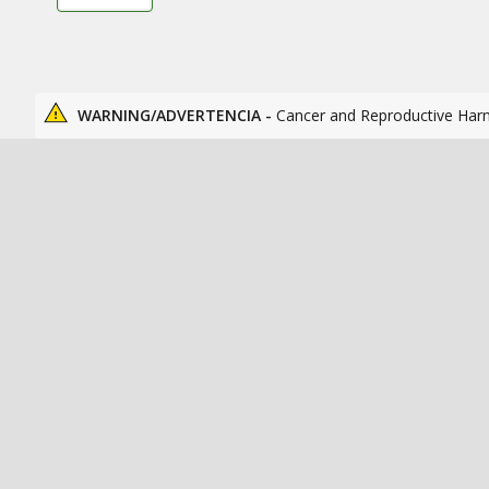
WARNING/ADVERTENCIA -
Cancer and Reproductive Har