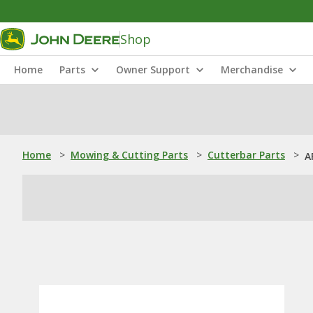
Shop
Home
Parts
Owner Support
Merchandise
Home
>
Mowing & Cutting Parts
>
Cutterbar Parts
>
A