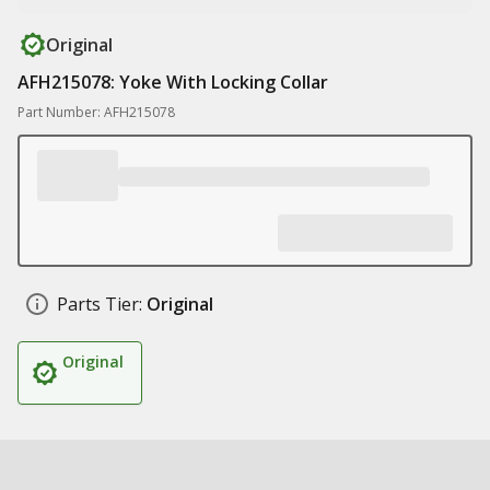
Original
AFH215078: Yoke With Locking Collar
Part Number: AFH215078
Parts Tier:
Original
Original