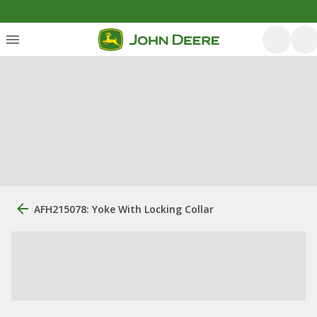
AFH215078: Yoke With Locking Collar