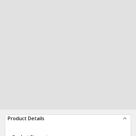
Product Details