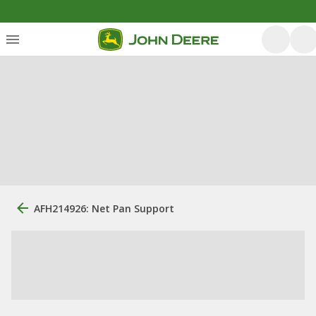
AFH214926: Net Pan Support