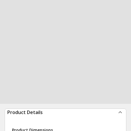
Product Details
Product Dimensions