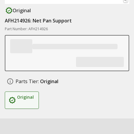
Original
AFH214926: Net Pan Support
Part Number: AFH214926
Parts Tier:
Original
Original