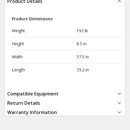
Product Details
Product Dimensions
Weight
192 lb
Height
8.5 in
Width
57.5 in
Length
73.2 in
Compatible Equipment
Return Details
Warranty Information