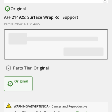
Original
AFH214925: Surface Wrap Roll Support
Part Number: AFH214925
Parts Tier:
Original
Original
WARNING/ADVERTENCIA -
Cancer and Reproductive