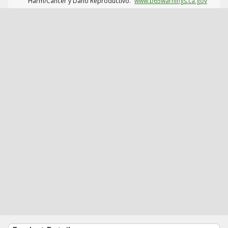
Harm/Cáncer y Daño Reproductivo.
www.p65warnings.ca.gov