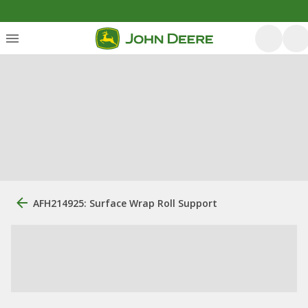
AFH214925: Surface Wrap Roll Support