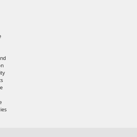
e
and
on
ity
ts
re
e
ies