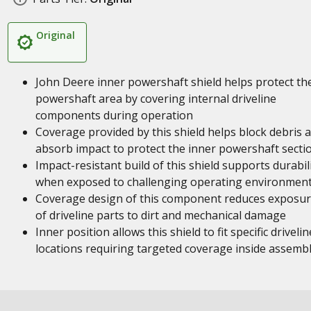
Original
John Deere inner powershaft shield helps protect th
powershaft area by covering internal driveline
components during operation
Coverage provided by this shield helps block debris 
absorb impact to protect the inner powershaft secti
Impact-resistant build of this shield supports durabil
when exposed to challenging operating environmen
Coverage design of this component reduces exposu
of driveline parts to dirt and mechanical damage
Inner position allows this shield to fit specific drivelin
locations requiring targeted coverage inside assembl