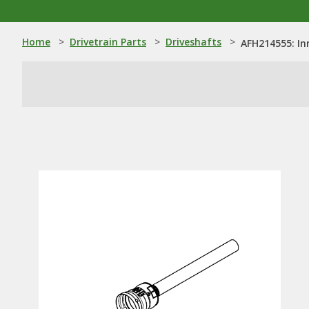
Home
>
Drivetrain Parts
>
Driveshafts
>
AFH214555: In