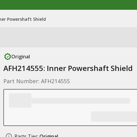
ner Powershaft Shield
Original
AFH214555: Inner Powershaft Shield
Part Number: AFH214555
Parts Tier:
Original