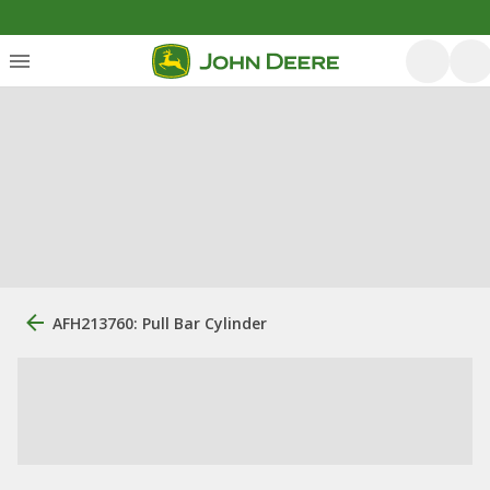
AFH213760: Pull Bar Cylinder