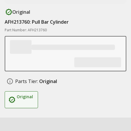
Original
AFH213760: Pull Bar Cylinder
Part Number: AFH213760
Parts Tier:
Original
Original