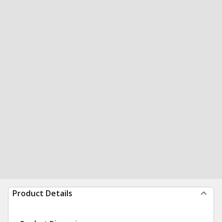
Product Details