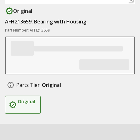
Original
AFH213659: Bearing with Housing
Part Number: AFH213659
Parts Tier:
Original
Original