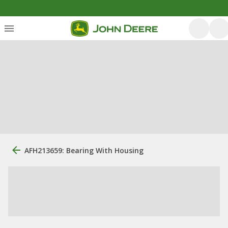
AFH213659: Bearing With Housing