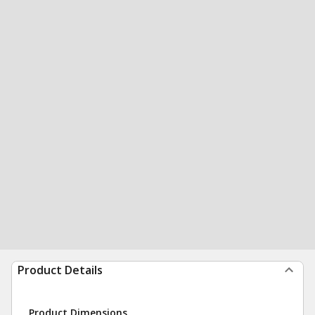
Product Details
Product Dimensions