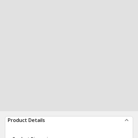
Product Details