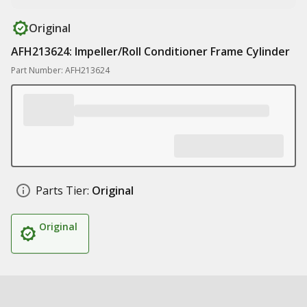
Original
AFH213624: Impeller/Roll Conditioner Frame Cylinder
Part Number: AFH213624
Parts Tier:
Original
Original