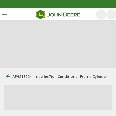
AFH213624: Impeller/Roll Conditioner Frame Cylinder