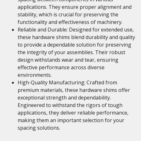
applications. They ensure proper alignment and
stability, which is crucial for preserving the
functionality and effectiveness of machinery.
Reliable and Durable: Designed for extended use,
these hardware shims blend durability and quality
to provide a dependable solution for preserving
the integrity of your assemblies. Their robust
design withstands wear and tear, ensuring
effective performance across diverse
environments.
High-Quality Manufacturing: Crafted from
premium materials, these hardware shims offer
exceptional strength and dependability.
Engineered to withstand the rigors of tough
applications, they deliver reliable performance,
making them an important selection for your
spacing solutions.