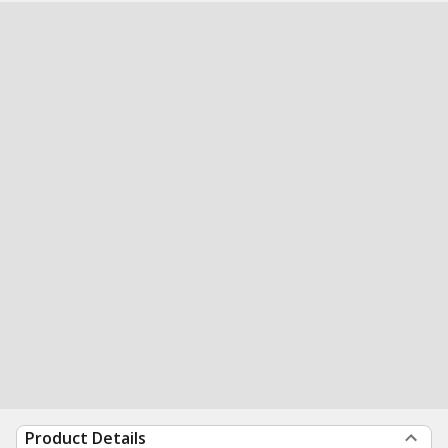
Product Details