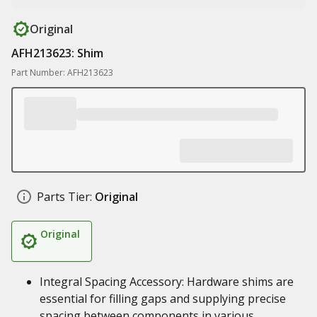
Original
AFH213623: Shim
Part Number: AFH213623
Parts Tier:
Original
Original
Integral Spacing Accessory: Hardware shims are
essential for filling gaps and supplying precise
spacing between components in various