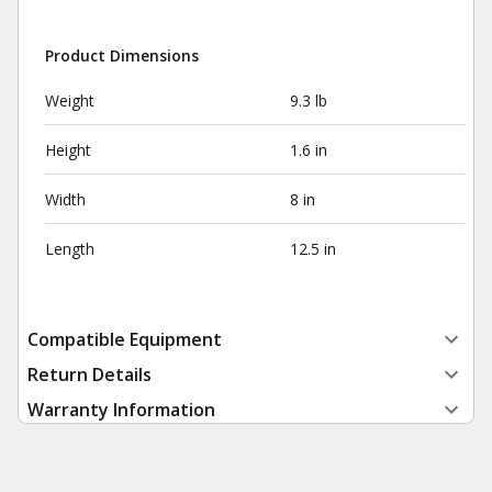
Product Dimensions
Weight
9.3 lb
Height
1.6 in
Width
8 in
Length
12.5 in
Compatible Equipment
Return Details
Warranty Information