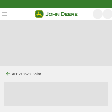
AFH213623: Shim