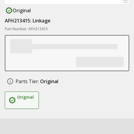
Original
AFH213415: Linkage
Part Number: AFH213415
Parts Tier:
Original
Original