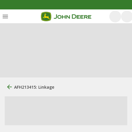
AFH213415: Linkage