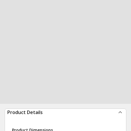
Product Details
Product Dimensions