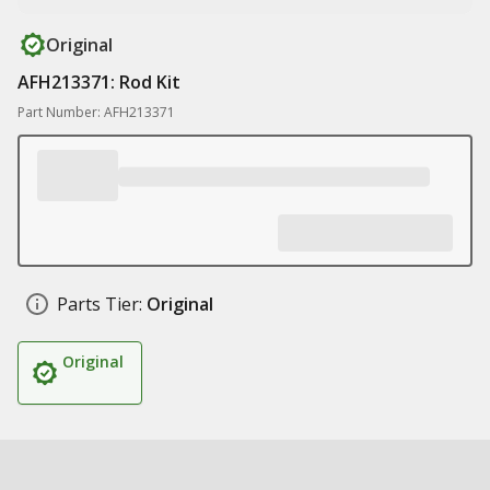
Original
AFH213371: Rod Kit
Part Number: AFH213371
Parts Tier:
Original
Original