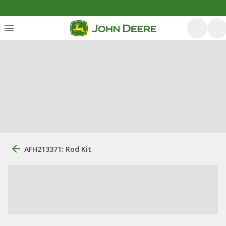
AFH213371: Rod Kit