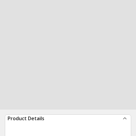
Product Details