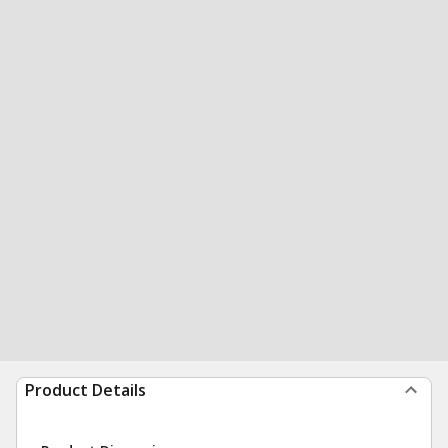
Product Details