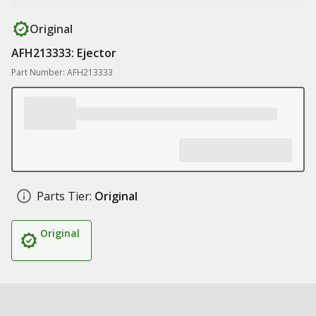
Original
AFH213333: Ejector
Part Number: AFH213333
Parts Tier:
Original
Original