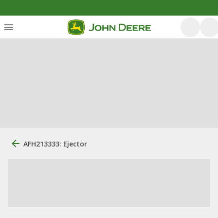
AFH213333: Ejector