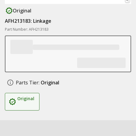
Original
AFH213183: Linkage
Part Number: AFH213183
Parts Tier:
Original
Original