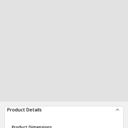
Product Details
Product Dimensions