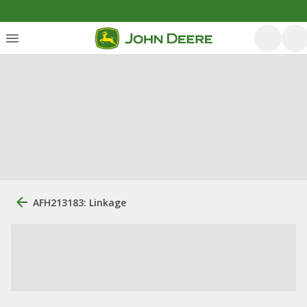
AFH213183: Linkage