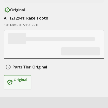
Original
AFH212941: Rake Tooth
Part Number: AFH212941
Parts Tier:
Original
Original