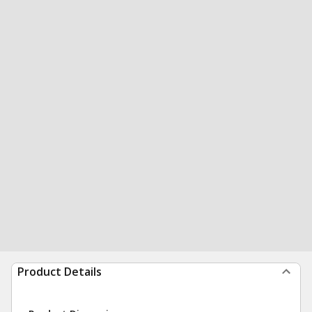
Product Details