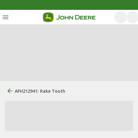
AFH212941: Rake Tooth