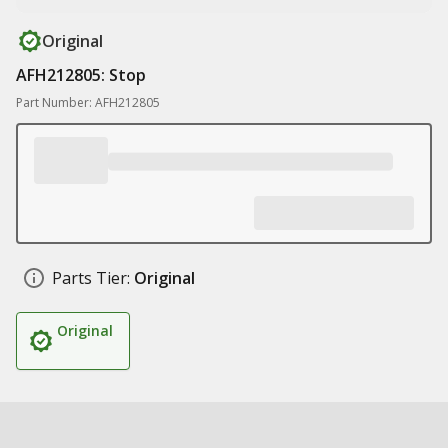
Original
AFH212805: Stop
Part Number: AFH212805
Parts Tier:
Original
Original