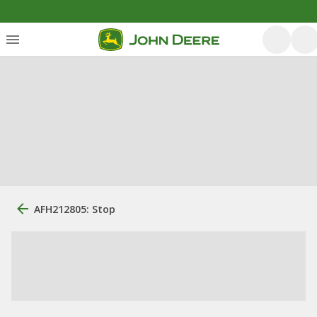
AFH212805: Stop