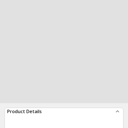
Product Details