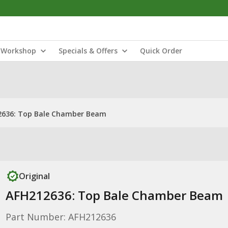
Workshop
Specials & Offers
Quick Order
2636: Top Bale Chamber Beam
Original
AFH212636: Top Bale Chamber Beam
Part Number: AFH212636