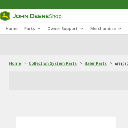
Shop
Home
Parts
Owner Support
Merchandise
Home
>
Collection System Parts
>
Baler Parts
>
AFH21