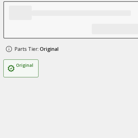
Parts Tier:
Original
Original