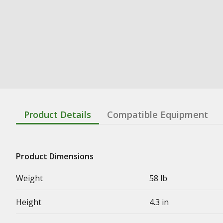
Product Details
Compatible Equipment
Product Dimensions
Weight
58 lb
Height
4.3 in