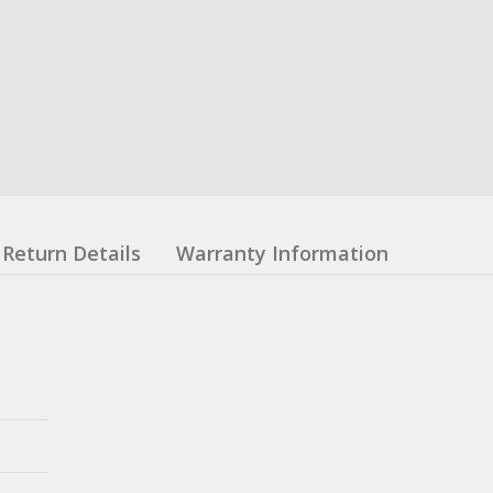
Return Details
Warranty Information