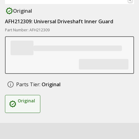
Original
AFH212309: Universal Driveshaft Inner Guard
Part Number: AFH212309
Parts Tier:
Original
Original