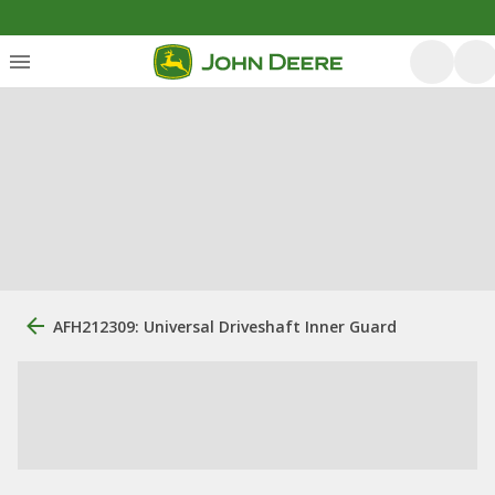
AFH212309: Universal Driveshaft Inner Guard