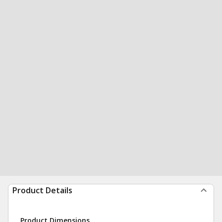
Product Details
Product Dimensions