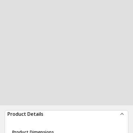
Product Details
Product Dimensions