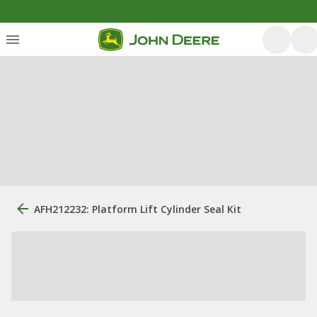
AFH212232: Platform Lift Cylinder Seal Kit