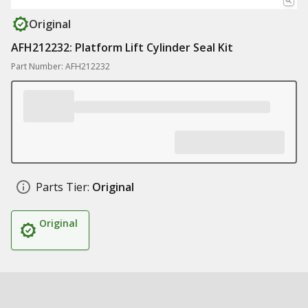
Original
AFH212232: Platform Lift Cylinder Seal Kit
Part Number: AFH212232
Parts Tier:
Original
Original