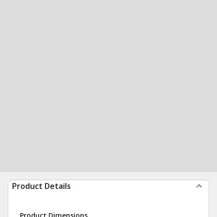
Product Details
Product Dimensions