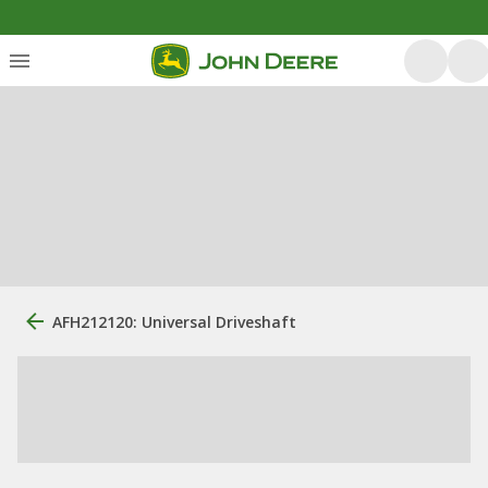
AFH212120: Universal Driveshaft