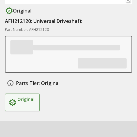
Original
AFH212120: Universal Driveshaft
Part Number: AFH212120
Parts Tier:
Original
Original