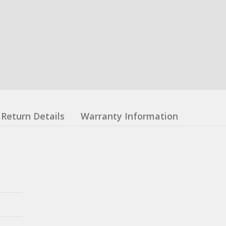
Return Details
Warranty Information