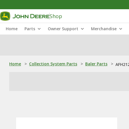
Shop
Home
Parts
Owner Support
Merchandise
Home
>
Collection System Parts
>
Baler Parts
>
AFH212