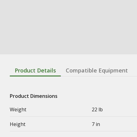
Product Details
Compatible Equipment
Product Dimensions
Weight
22 lb
Height
7 in