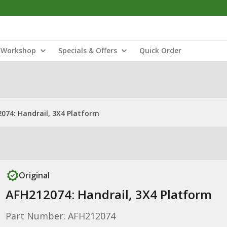
Workshop
Specials & Offers
Quick Order
074: Handrail, 3X4 Platform
Original
AFH212074: Handrail, 3X4 Platform
Part Number: AFH212074