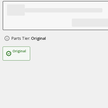
Parts Tier:
Original
Original