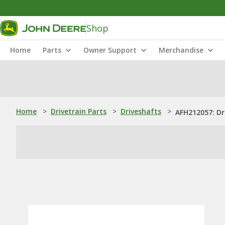
Shop
Home
Parts
Owner Support
Merchandise
Home
>
Drivetrain Parts
>
Driveshafts
>
AFH212057: Dri