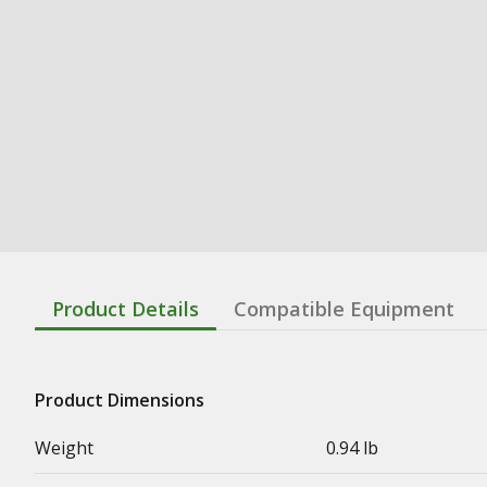
Product Details
Compatible Equipment
Product Dimensions
Weight
0.94 lb