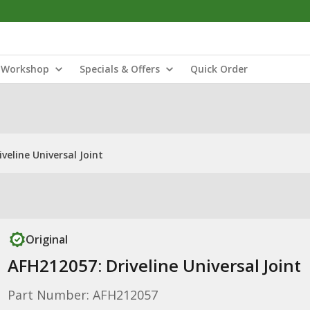
Workshop
Specials & Offers
Quick Order
veline Universal Joint
Original
AFH212057: Driveline Universal Joint
Part Number: AFH212057