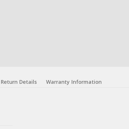
Return Details
Warranty Information