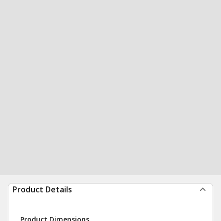
Product Details
Product Dimensions