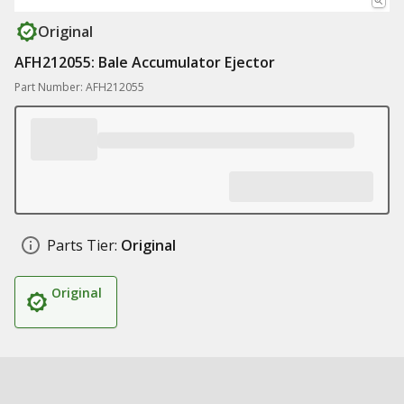
Original
AFH212055: Bale Accumulator Ejector
Part Number: AFH212055
Parts Tier:
Original
Original