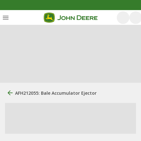
AFH212055: Bale Accumulator Ejector