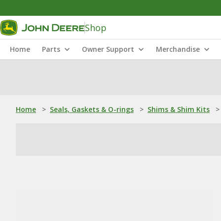
Shop
Home
Parts
Owner Support
Merchandise
Home
>
Seals, Gaskets & O-rings
>
Shims & Shim Kits
>