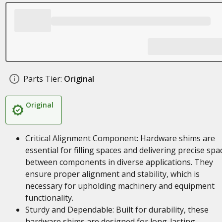
Parts Tier:
Original
Original
Critical Alignment Component: Hardware shims are
essential for filling spaces and delivering precise spa
between components in diverse applications. They
ensure proper alignment and stability, which is
necessary for upholding machinery and equipment
functionality.
Sturdy and Dependable: Built for durability, these
hardware shims are designed for long-lasting