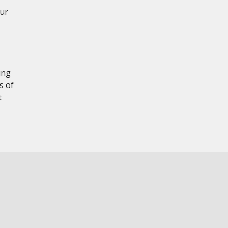
our
ing
s of
t