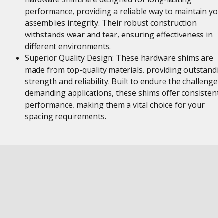
performance, providing a reliable way to maintain y
assemblies integrity. Their robust construction
withstands wear and tear, ensuring effectiveness in
different environments.
Superior Quality Design: These hardware shims are
made from top-quality materials, providing outstand
strength and reliability. Built to endure the challenge
demanding applications, these shims offer consisten
performance, making them a vital choice for your
spacing requirements.