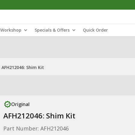
Workshop
Specials & Offers
Quick Order
AFH212046: Shim Kit
Original
AFH212046: Shim Kit
Part Number: AFH212046