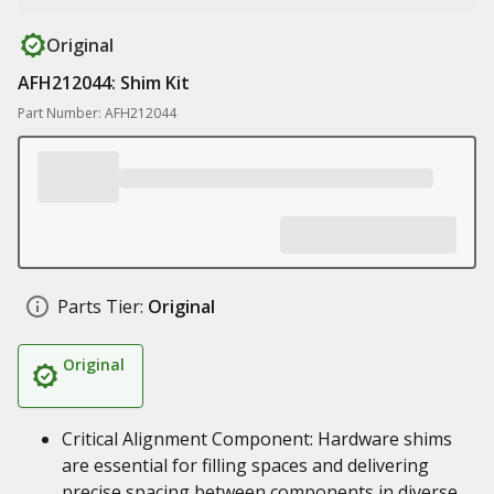
Original
AFH212044: Shim Kit
Part Number: AFH212044
Parts Tier:
Original
Original
Critical Alignment Component: Hardware shims
are essential for filling spaces and delivering
precise spacing between components in diverse