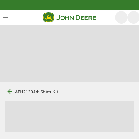
AFH212044: Shim Kit