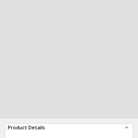
Product Details