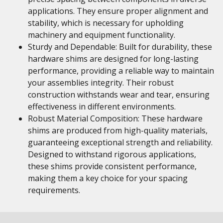
applications. They ensure proper alignment and
stability, which is necessary for upholding
machinery and equipment functionality.
Sturdy and Dependable: Built for durability, these
hardware shims are designed for long-lasting
performance, providing a reliable way to maintain
your assemblies integrity. Their robust
construction withstands wear and tear, ensuring
effectiveness in different environments.
Robust Material Composition: These hardware
shims are produced from high-quality materials,
guaranteeing exceptional strength and reliability.
Designed to withstand rigorous applications,
these shims provide consistent performance,
making them a key choice for your spacing
requirements.