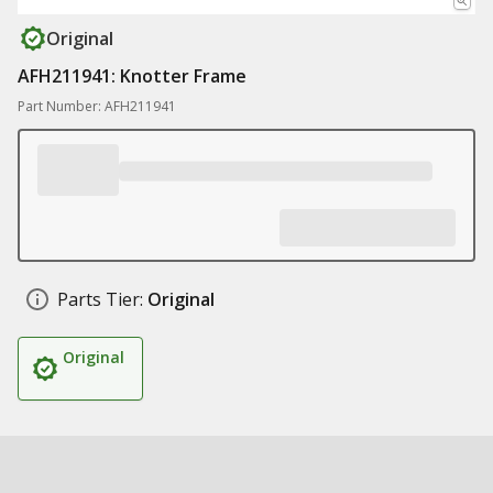
Original
AFH211941: Knotter Frame
Part Number: AFH211941
Parts Tier:
Original
Original