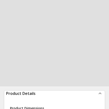
Product Details
Product Dimensions