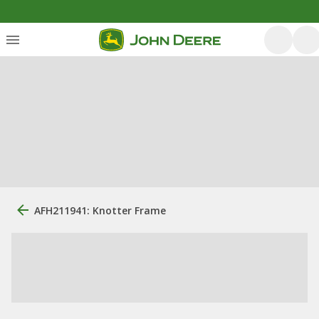
AFH211941: Knotter Frame