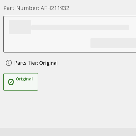
Part Number: AFH211932
Parts Tier:
Original
Original