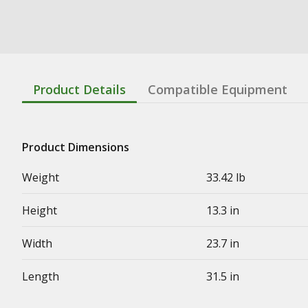
Product Details
Compatible Equipment
Product Dimensions
Weight
33.42 lb
Height
13.3 in
Width
23.7 in
Length
31.5 in