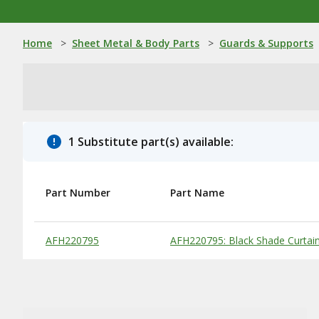
Home
>
Sheet Metal & Body Parts
>
Guards & Supports
1 Substitute part(s) available:
Part Number
Part Name
Substitute Products Table
AFH220795
AFH220795: Black Shade Curtai