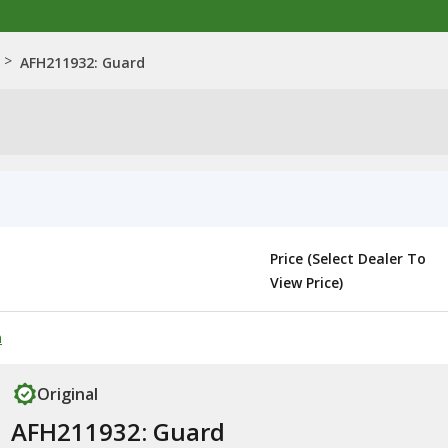
>
AFH211932: Guard
Price (Select Dealer To
View Price)
n
Original
AFH211932: Guard