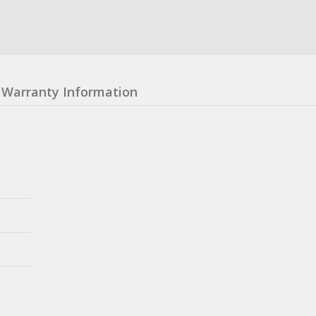
Warranty Information