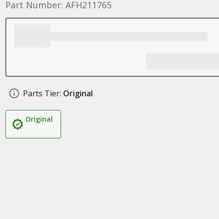
Part Number: AFH211765
Parts Tier:
Original
Original