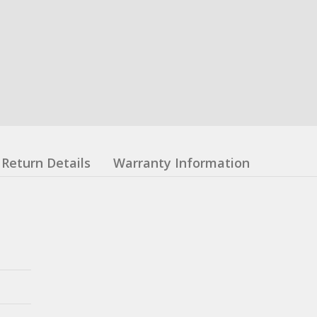
Return Details
Warranty Information