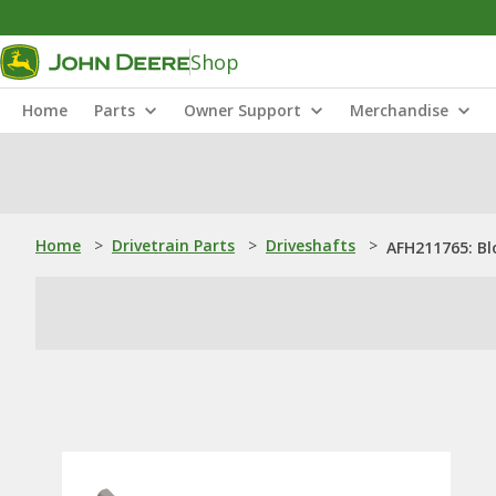
Shop
Home
Parts
Owner Support
Merchandise
Home
>
Drivetrain Parts
>
Driveshafts
>
AFH211765: Bl