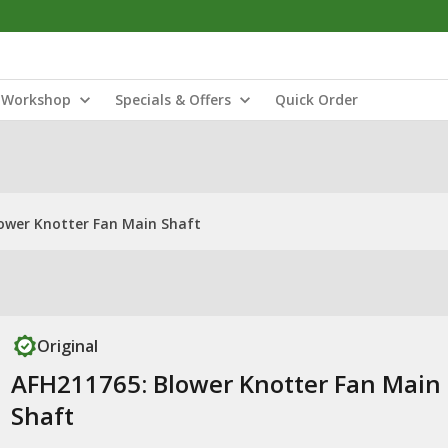
Workshop
Specials & Offers
Quick Order
ower Knotter Fan Main Shaft
Original
AFH211765: Blower Knotter Fan Main
Shaft