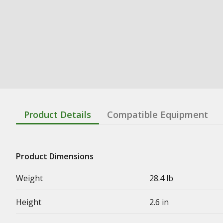
Product Details
Compatible Equipment
Product Dimensions
Weight
28.4 lb
Height
2.6 in