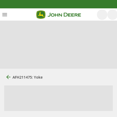
AFH211475: Yoke