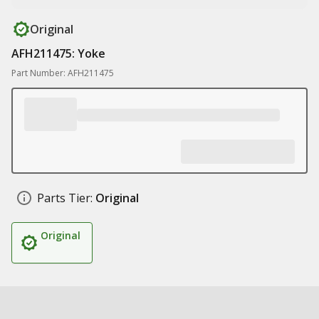
Original
AFH211475: Yoke
Part Number: AFH211475
Parts Tier:
Original
Original