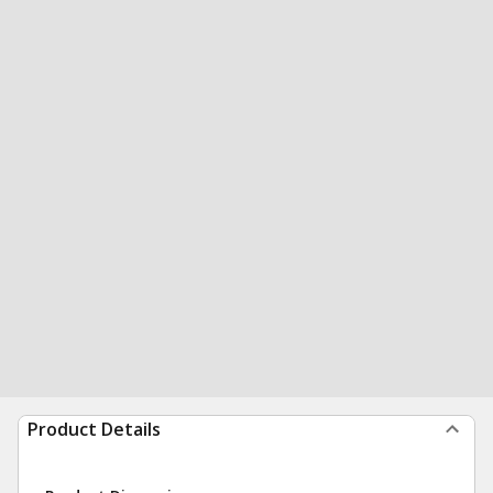
Product Details