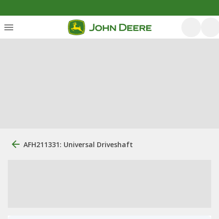
AFH211331: Universal Driveshaft