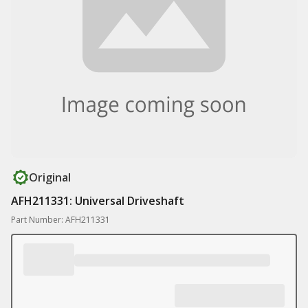
Original
AFH211331: Universal Driveshaft
Part Number: AFH211331