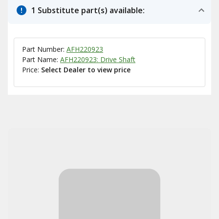
1 Substitute part(s) available:
Part Number:
AFH220923
Part Name:
AFH220923: Drive Shaft
Price:
Select Dealer to view price