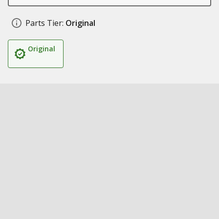
Parts Tier:
Original
Original