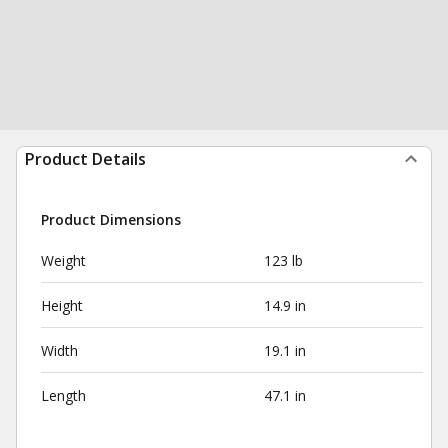
Product Details
Product Dimensions
Weight
123 lb
Height
14.9 in
Width
19.1 in
Length
47.1 in