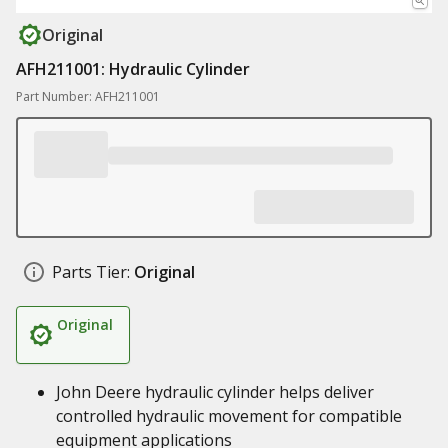
Original
AFH211001: Hydraulic Cylinder
Part Number: AFH211001
Parts Tier:
Original
Original
John Deere hydraulic cylinder helps deliver
controlled hydraulic movement for compatible
equipment applications