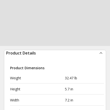
Product Details
Product Dimensions
Weight
32.47 lb
Height
5.7 in
Width
7.2 in