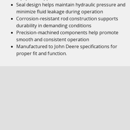
Seal design helps maintain hydraulic pressure and
minimize fluid leakage during operation
Corrosion-resistant rod construction supports
durability in demanding conditions
Precision-machined components help promote
smooth and consistent operation
Manufactured to John Deere specifications for
proper fit and function.