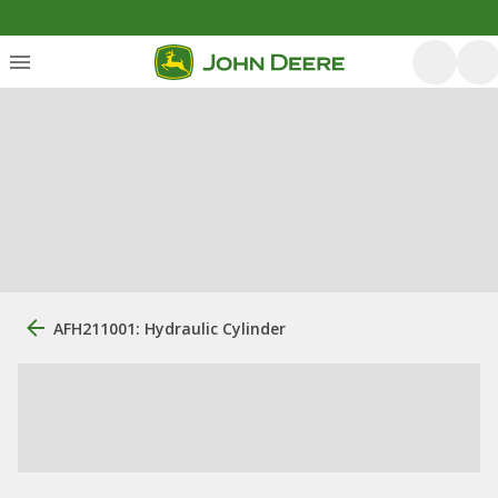
AFH211001: Hydraulic Cylinder