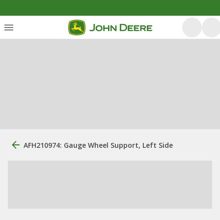
AFH210974: Gauge Wheel Support, Left Side