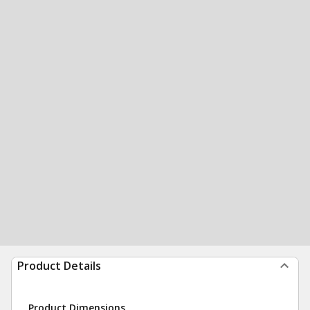
Product Details
Product Dimensions