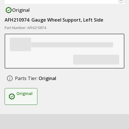
Original
AFH210974: Gauge Wheel Support, Left Side
Part Number: AFH210974
Parts Tier:
Original
Original