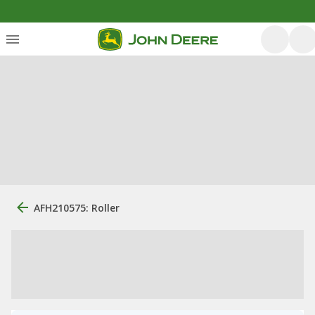
AFH210575: Roller