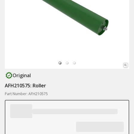
Original
AFH210575: Roller
Part Number: AFH210575