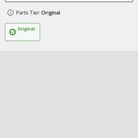
Parts Tier:
Original
Original