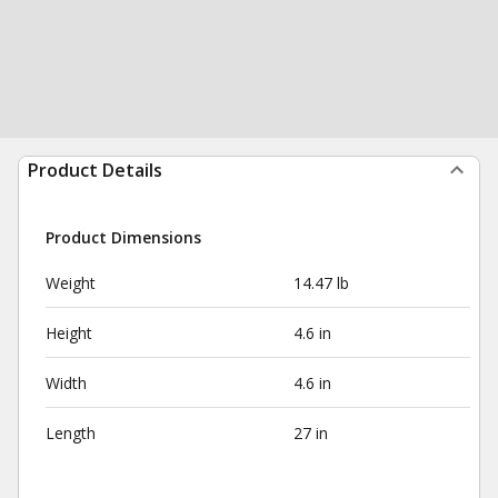
Product Details
Product Dimensions
Weight
14.47 lb
Height
4.6 in
Width
4.6 in
Length
27 in