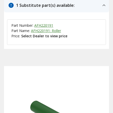
1 Substitute part(s) available:
Part Number:
AFH220191
Part Name:
AFH220191: Roller
Price:
Select Dealer to view price