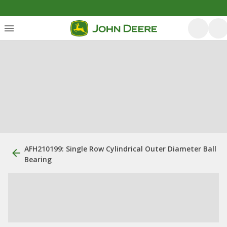
AFH210199: Single Row Cylindrical Outer Diameter Ball
Bearing