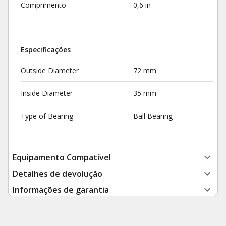
Comprimento
0,6 in
Especificações
Outside Diameter
72 mm
Inside Diameter
35 mm
Type of Bearing
Ball Bearing
Equipamento Compatível
Detalhes de devolução
Informações de garantia