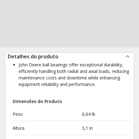
Detalhes do produto
John Deere ball bearings offer exceptional durability,
efficiently handling both radial and axial loads, reducing
maintenance costs and downtime while enhancing
equipment reliability and performance.
Dimensões do Produto
Peso
0,64 lb
Altura
3,1 in