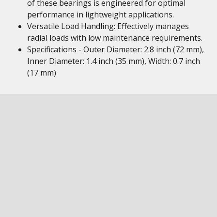
of these bearings is engineered for optimal
performance in lightweight applications.
Versatile Load Handling: Effectively manages
radial loads with low maintenance requirements.
Specifications - Outer Diameter: 2.8 inch (72 mm),
Inner Diameter: 1.4 inch (35 mm), Width: 0.7 inch
(17 mm)