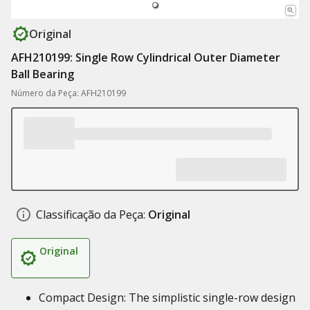
Original
AFH210199: Single Row Cylindrical Outer Diameter
Ball Bearing
Número da Peça: AFH210199
Classificação da Peça:
Original
Original
Compact Design: The simplistic single-row design