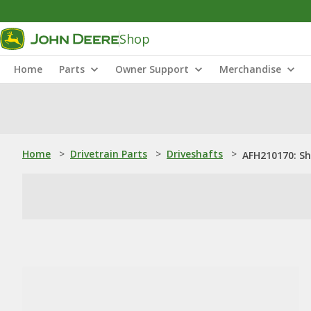
Shop
Home
Parts
Owner Support
Merchandise
Home
>
Drivetrain Parts
>
Driveshafts
>
AFH210170: S