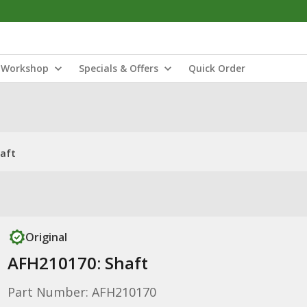
Workshop
Specials & Offers
Quick Order
haft
Original
AFH210170: Shaft
Part Number: AFH210170