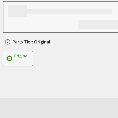
Parts Tier:
Original
Original