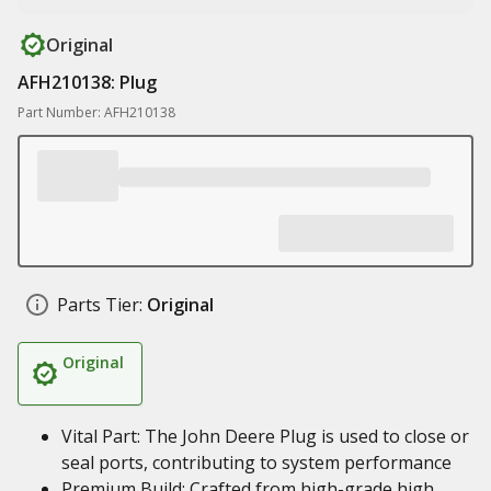
Original
AFH210138: Plug
Part Number: AFH210138
Parts Tier:
Original
Original
Vital Part: The John Deere Plug is used to close or
seal ports, contributing to system performance
Premium Build: Crafted from high-grade high