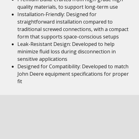
quality materials, to support long-term use
Installation-Friendly: Designed for
straightforward installation compared to
traditional screwed connections, with a compact
form that supports space-conscious setups
Leak-Resistant Design: Developed to help
minimize fluid loss during disconnection in
sensitive applications
Designed for Compatibility: Developed to match
John Deere equipment specifications for proper
fit