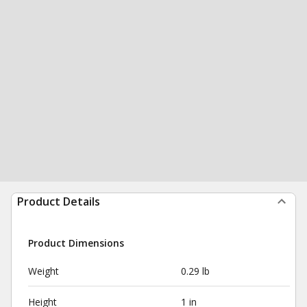
Product Details
Product Dimensions
Weight
0.29 lb
Height
1 in