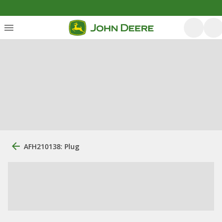
AFH210138: Plug