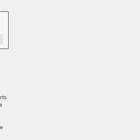
rts
e
le