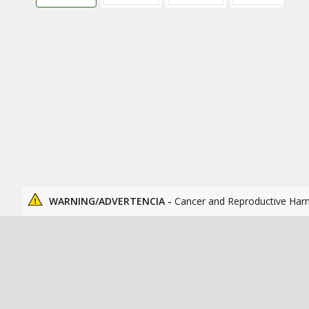
WARNING/ADVERTENCIA -
Cancer and Reproductive Har