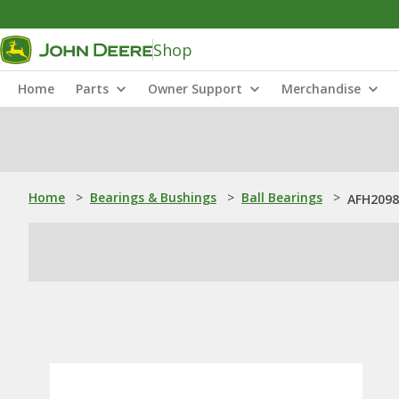
Shop
Home
Parts
Owner Support
Merchandise
Home
>
Bearings & Bushings
>
Ball Bearings
>
AFH20986