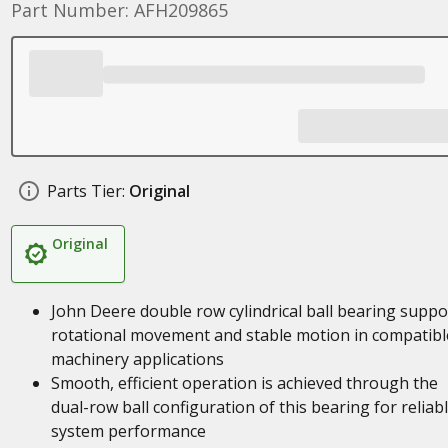
Part Number: AFH209865
Parts Tier:
Original
Original
John Deere double row cylindrical ball bearing suppo
rotational movement and stable motion in compatibl
machinery applications
Smooth, efficient operation is achieved through the
dual-row ball configuration of this bearing for reliab
system performance