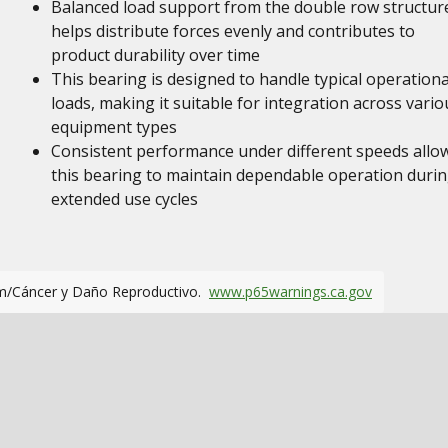
Balanced load support from the double row structur
helps distribute forces evenly and contributes to
product durability over time
This bearing is designed to handle typical operationa
loads, making it suitable for integration across vario
equipment types
Consistent performance under different speeds allo
this bearing to maintain dependable operation duri
extended use cycles
m/Cáncer y Daño Reproductivo.
www.p65warnings.ca.gov