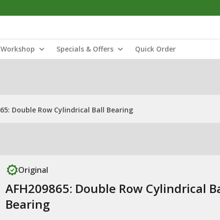
Workshop
Specials & Offers
Quick Order
5: Double Row Cylindrical Ball Bearing
Original
AFH209865: Double Row Cylindrical Ba
Bearing