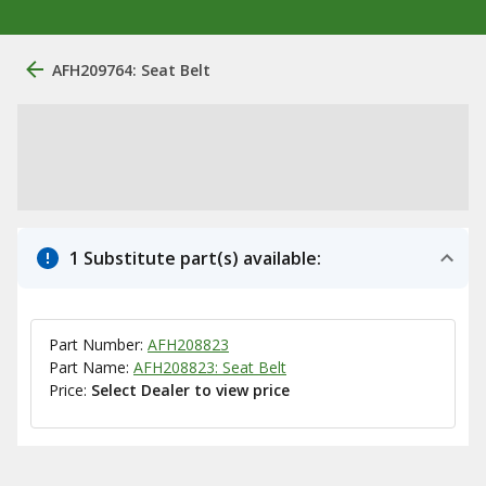
AFH209764: Seat Belt
1 Substitute part(s) available:
Part Number:
AFH208823
Part Name:
AFH208823: Seat Belt
Price:
Select Dealer to view price