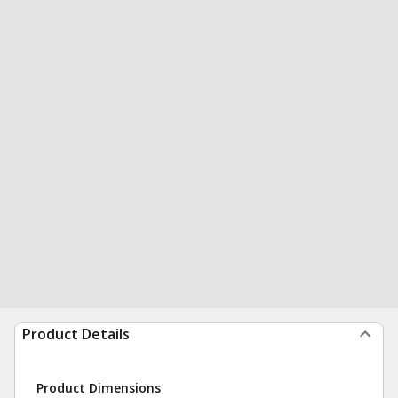
Product Details
Product Dimensions