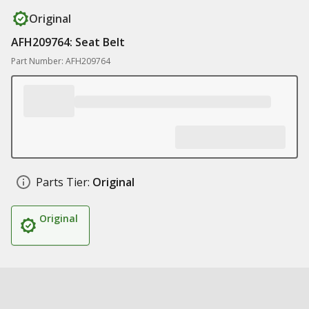
Original
AFH209764: Seat Belt
Part Number: AFH209764
Parts Tier:
Original
Original