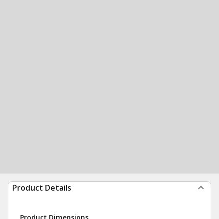
Product Details
Product Dimensions