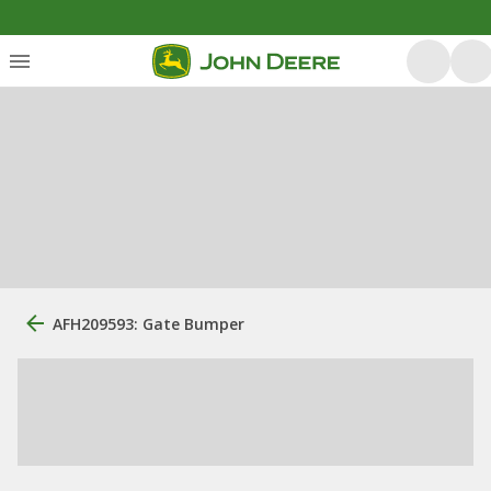
AFH209593: Gate Bumper