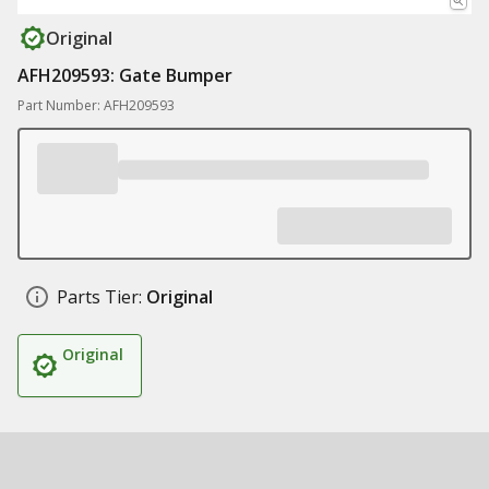
Original
AFH209593: Gate Bumper
Part Number: AFH209593
Parts Tier:
Original
Original