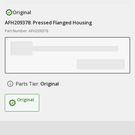
Original
AFH209378: Pressed Flanged Housing
Part Number: AFH209378
Parts Tier:
Original
Original