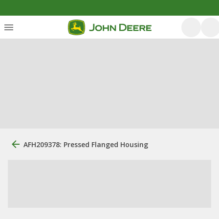
AFH209378: Pressed Flanged Housing