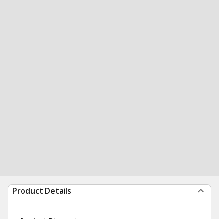
Product Details