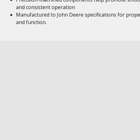
and consistent operation
Manufactured to John Deere specifications for proper
and function.