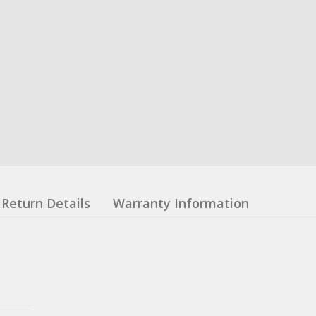
Return Details
Warranty Information