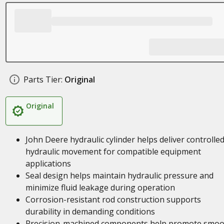
Parts Tier:
Original
Original
John Deere hydraulic cylinder helps deliver controlle
hydraulic movement for compatible equipment
applications
Seal design helps maintain hydraulic pressure and
minimize fluid leakage during operation
Corrosion-resistant rod construction supports
durability in demanding conditions
Precision-machined components help promote smoo