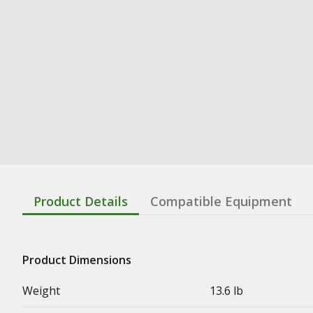
Product Details
Compatible Equipment
Product Dimensions
Weight
13.6 lb