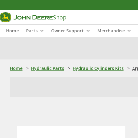
Shop
Home
Parts
Owner Support
Merchandise
Home
>
Hydraulic Parts
>
Hydraulic Cylinders Kits
>
AF