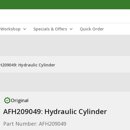
Workshop
Specials & Offers
Quick Order
H209049: Hydraulic Cylinder
Original
AFH209049: Hydraulic Cylinder
Part Number: AFH209049