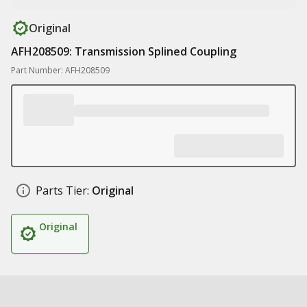
Original
AFH208509: Transmission Splined Coupling
Part Number: AFH208509
Parts Tier:
Original
Original