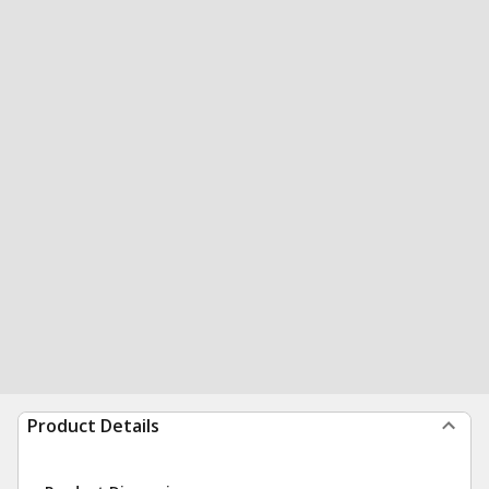
Product Details