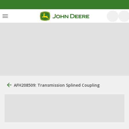
AFH208509: Transmission Splined Coupling