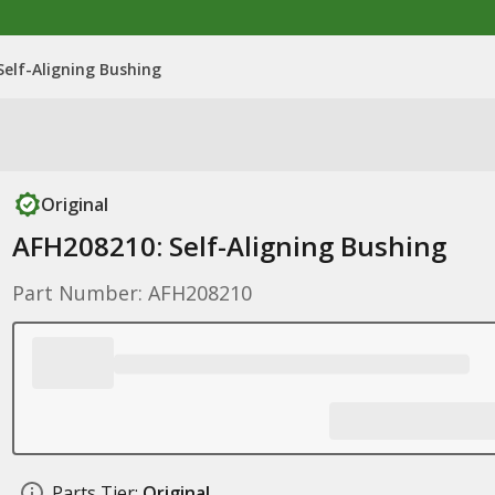
Self-Aligning Bushing
Original
AFH208210: Self-Aligning Bushing
Part Number: AFH208210
Parts Tier:
Original