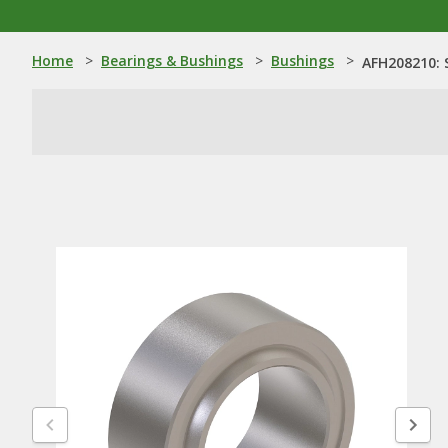
Home
>
Bearings & Bushings
>
Bushings
>
AFH208210: 