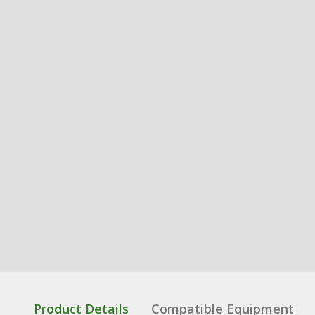
Product Details
Compatible Equipment