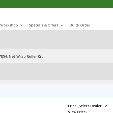
Workshop
Specials & Offers
Quick Order
854: Net Wrap Roller Kit
Price (Select Dealer To
View Price)