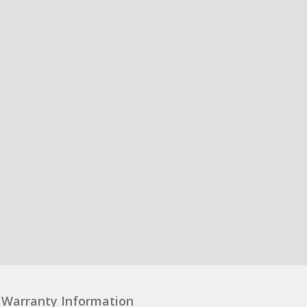
Warranty Information