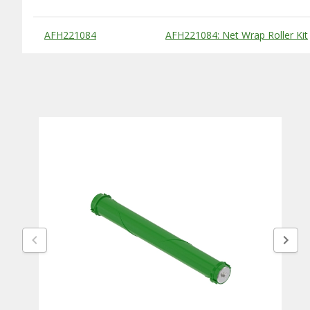
Substitute Products Table
AFH221084
AFH221084: Net Wrap Roller Kit