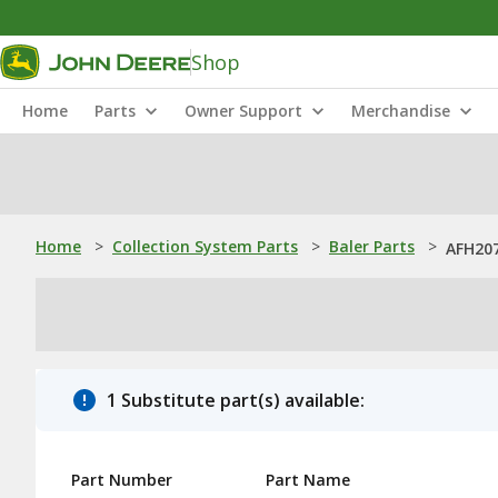
Shop
Home
Parts
Owner Support
Merchandise
Home
>
Collection System Parts
>
Baler Parts
>
AFH207
1 Substitute part(s) available:
Part Number
Part Name