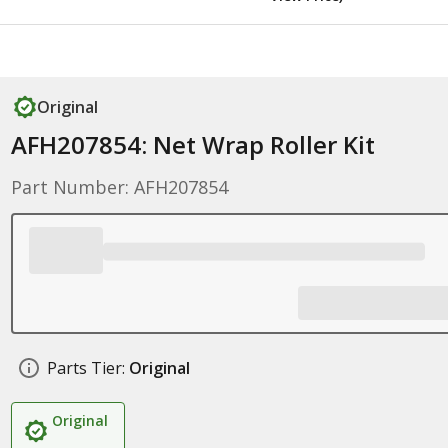
Original
AFH207854: Net Wrap Roller Kit
Part Number: AFH207854
Parts Tier:
Original
Original