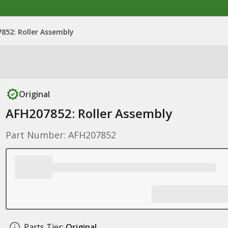
852: Roller Assembly
Original
AFH207852: Roller Assembly
Part Number: AFH207852
Parts Tier:
Original