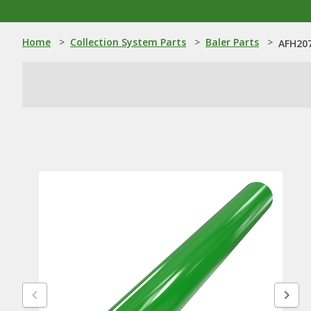
Home
>
Collection System Parts
>
Baler Parts
>
AFH207