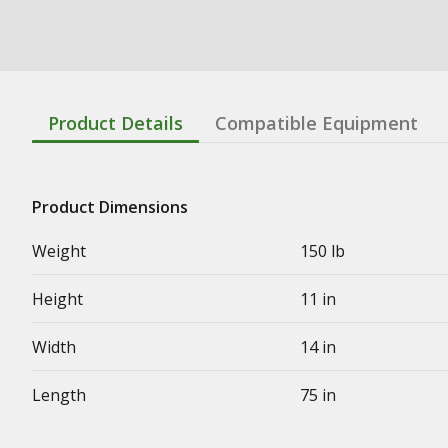
Product Details
Compatible Equipment
Product Dimensions
Weight
150 lb
Height
11 in
Width
14 in
Length
75 in