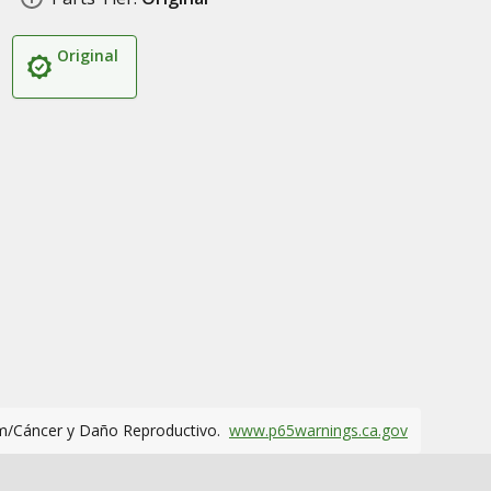
Original
m/Cáncer y Daño Reproductivo.
www.p65warnings.ca.gov