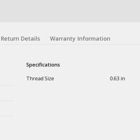
Return Details
Warranty Information
Specifications
Thread Size
0.63 in