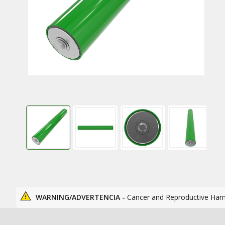
WARNING/ADVERTENCIA -
Cancer and Reproductive Har